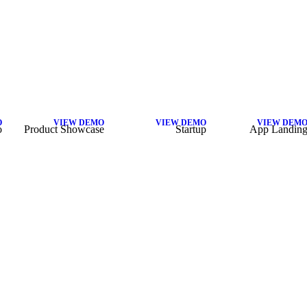
O
VIEW DEMO
VIEW DEMO
VIEW DEM
o
Product Showcase
Startup
App Landin