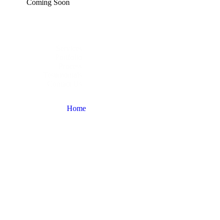
Coming Soon
Services
Portfolio
Process
Testimonials
Contact Us
Home