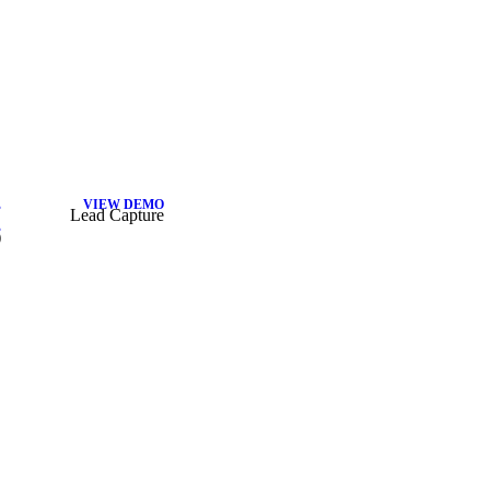
E
VIEW DEMO
Lead Capture
E
)