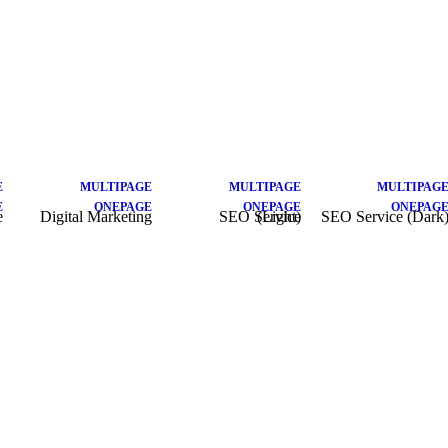
E
MULTIPAGE
MULTIPAGE
MULTIPAG
E
ONEPAGE
ONEPAGE
ONEPAG
e
Digital Marketing
SEO Service (Light)
SEO Service (Dark