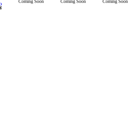
Coming Soon
Coming Soon
Coming Soon
O
ncy