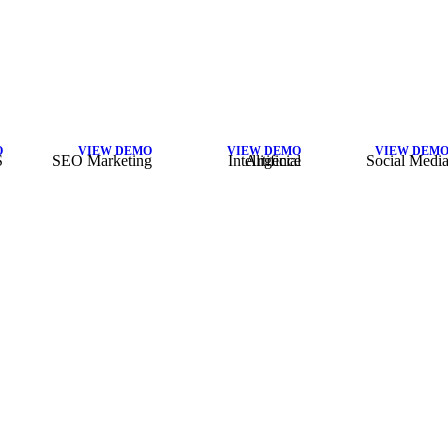
O
VIEW DEMO
VIEW DEMO
VIEW DEM
S
SEO Marketing
Artificial Intelligence
Social Medi