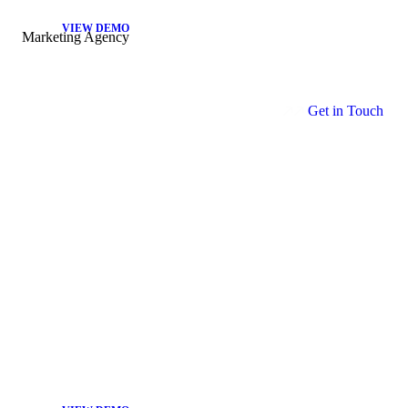
VIEW DEMO
Marketing Agency
G
e
t
i
n
T
o
u
c
h