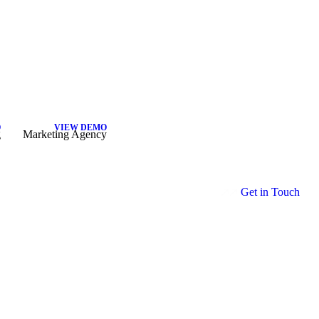
O
VIEW DEMO
g
Marketing Agency
G
e
t
i
n
T
o
u
c
h