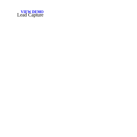
VIEW DEMO
Lead Capture