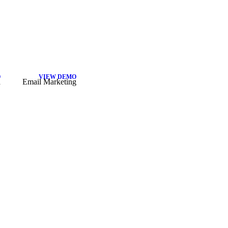
O
VIEW DEMO
a
Email Marketing