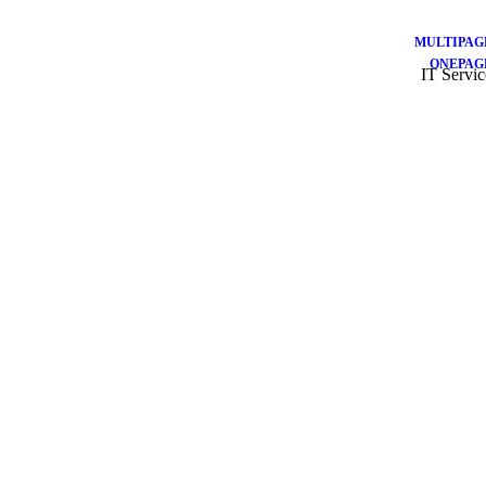
MULTIPAG
ONEPAG
IT Servic