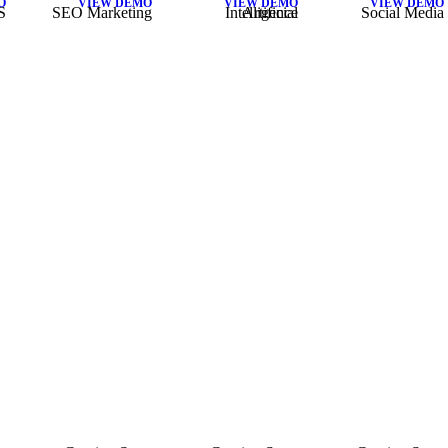
O
VIEW DEMO
VIEW DEMO
VIEW DEMO
S
SEO Marketing
Artificial Intelligence
Social Media