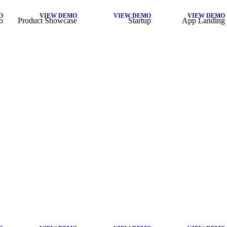
O
VIEW DEMO
VIEW DEMO
VIEW DEMO
o
Product Showcase
Startup
App Landing