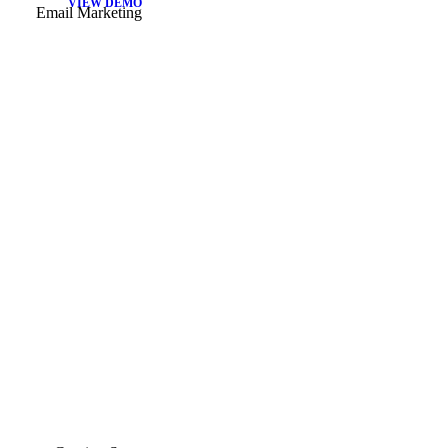
VIEW DEMO
Email Marketing