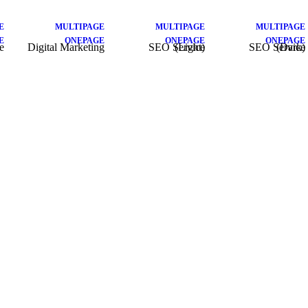
E
MULTIPAGE
MULTIPAGE
MULTIPAGE
E
ONEPAGE
ONEPAGE
ONEPAGE
e
Digital Marketing
SEO Service (Light)
SEO Service (Dark)