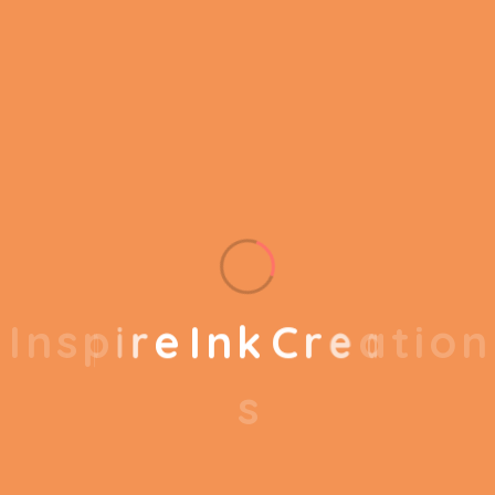
We provide better
services for your
business
I
n
s
p
i
r
e
I
n
k
C
r
e
a
t
i
o
n
s
Experience & Expertise
We have years of experience and a team of