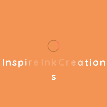
helps to break the performance of your business
down into customers and product groups so you
know exactly which customers or product groups
Our business consulting programs helps to break
the performance of your business down into
customers and product groups so you know
exactly which customers or product groups are
I
n
s
p
i
r
e
I
n
k
C
r
e
a
t
i
o
n
working and which ones aren’t you can make the
changes needed to get the best results
s
out of your business.
Service Steps