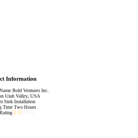
ct Information
 Name
Bold Ventures Inc.
on
Utah Valley, USA
em
Sink Installation
g Time
Two Hours
 Rating