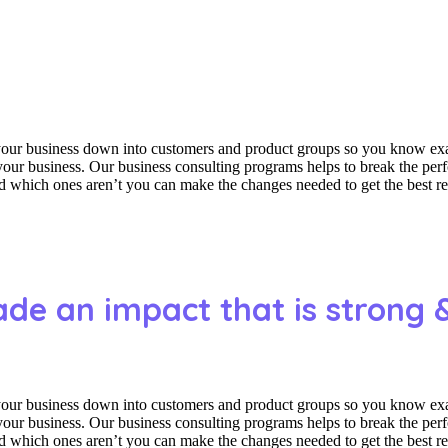
 your business down into customers and product groups so you know ex
f your business. Our business consulting programs helps to break the p
which ones aren’t you can make the changes needed to get the best res
ade an impact that is strong 
 your business down into customers and product groups so you know ex
f your business. Our business consulting programs helps to break the p
which ones aren’t you can make the changes needed to get the best res