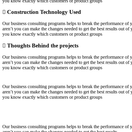
you know exactly which customers or product groups
Construction Technology Used
Our business consulting programs helps to break the performance of
aren’t you can make the changes needed to get the best results out o
you know exactly which customers or product groups
Thoughts Behind the projects
Our business consulting programs helps to break the performance of
aren’t you can make the changes needed to get the best results out o
you know exactly which customers or product groups
Our business consulting programs helps to break the performance of
aren’t you can make the changes needed to get the best results out o
you know exactly which customers or product groups
Our business consulting programs helps to break the performance of
aren’t you can make the changes needed to get the best results