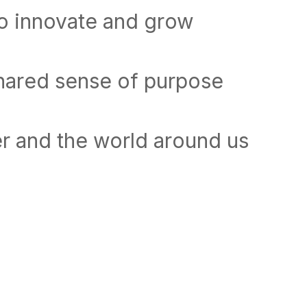
to innovate and grow
shared sense of purpose
r and the world around us