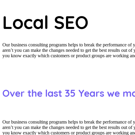
Local SEO
Our business consulting programs helps to break the performance of
aren’t you can make the changes needed to get the best results out o
you know exactly which customers or product groups are working and 
Over the last 35 Years we m
Our business consulting programs helps to break the performance of
aren’t you can make the changes needed to get the best results out o
you know exactly which customers or product groups are working and 