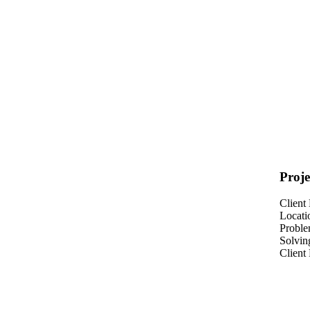
Proje
Client
Locati
Probl
Solvin
Client