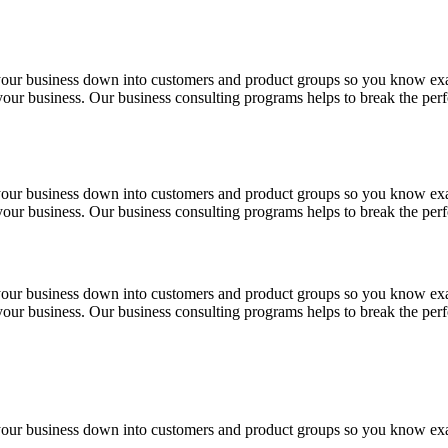
 your business down into customers and product groups so you know ex
f your business. Our business consulting programs helps to break the p
 your business down into customers and product groups so you know ex
f your business. Our business consulting programs helps to break the p
 your business down into customers and product groups so you know ex
f your business. Our business consulting programs helps to break the p
 your business down into customers and product groups so you know ex