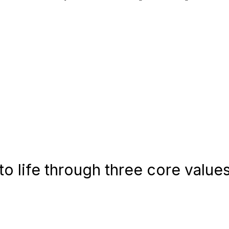
o life through three core values