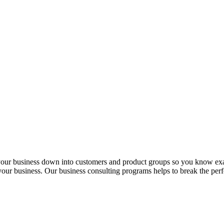
 your business down into customers and product groups so you know ex
f your business. Our business consulting programs helps to break the p