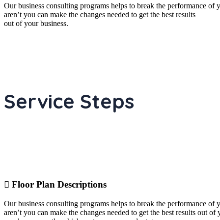
Our business consulting programs helps to break the performance of
aren’t you can make the changes needed to get the best results
out of your business.
Service Steps
Floor Plan Descriptions
Our business consulting programs helps to break the performance of
aren’t you can make the changes needed to get the best results out o