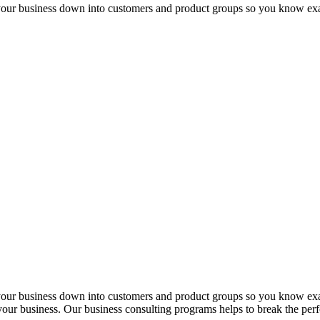
 your business down into customers and product groups so you know ex
 your business down into customers and product groups so you know ex
f your business. Our business consulting programs helps to break the p