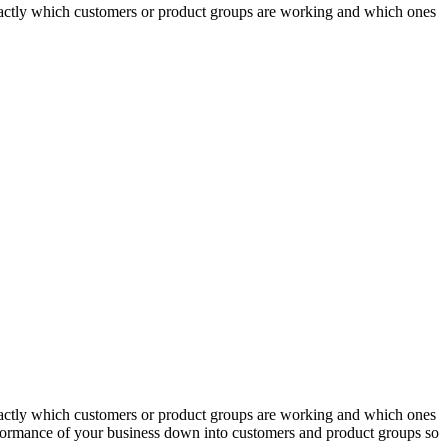
actly which customers or product groups are working and which ones
actly which customers or product groups are working and which ones
erformance of your business down into customers and product groups so