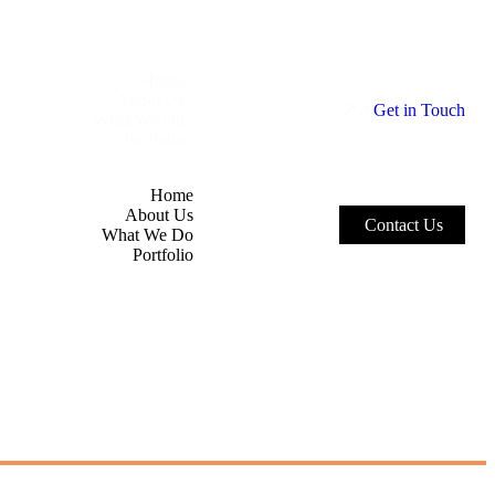
Home
About Us
G
e
t
i
n
T
o
u
c
h
What We Do
Portfolio
Home
About Us
C
o
n
t
a
c
t
U
s
What We Do
Portfolio