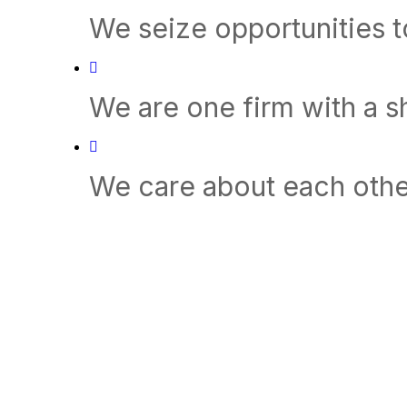
We seize opportunities 
We are one firm with a 
We care about each othe