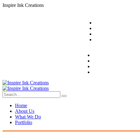
I
n
s
p
i
r
e
I
n
k
C
r
e
a
t
i
o
n
s
Home
About Us
What We Do
Portfolio