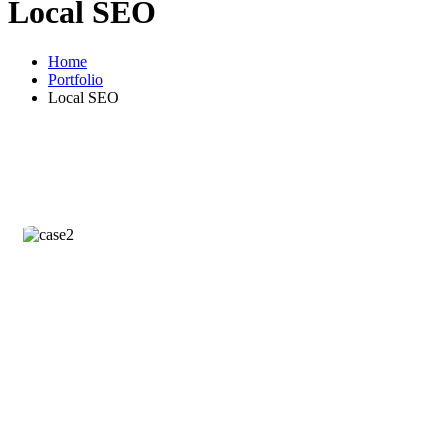
Local SEO
Home
Portfolio
Local SEO