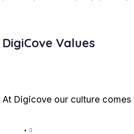
DigiCove Values
At Digicove our culture comes t