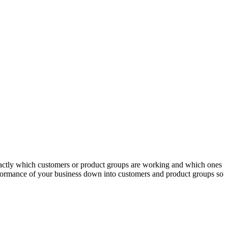
actly which customers or product groups are working and which ones
erformance of your business down into customers and product groups so