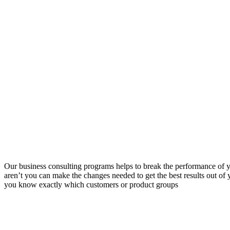
Our business consulting programs helps to break the performance of
aren’t you can make the changes needed to get the best results out o
you know exactly which customers or product groups