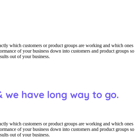
actly which customers or product groups are working and which ones
erformance of your business down into customers and product groups so
ults out of your business.
& we have long way to go.
actly which customers or product groups are working and which ones
erformance of your business down into customers and product groups so
ults out of your business.