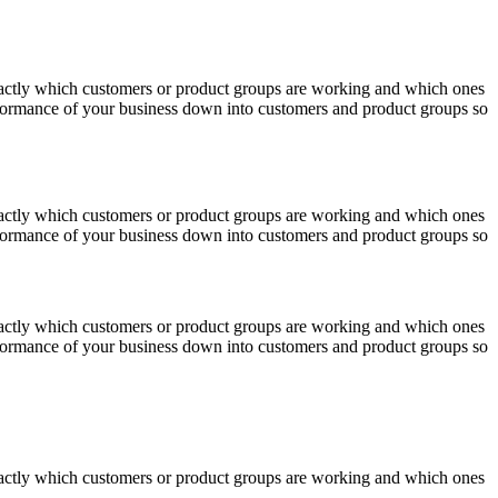
actly which customers or product groups are working and which ones
erformance of your business down into customers and product groups so
actly which customers or product groups are working and which ones
erformance of your business down into customers and product groups so
actly which customers or product groups are working and which ones
erformance of your business down into customers and product groups so
actly which customers or product groups are working and which ones