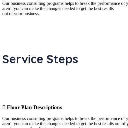
Our business consulting programs helps to break the performance of
aren’t you can make the changes needed to get the best results
out of your business.
Service Steps
Floor Plan Descriptions
Our business consulting programs helps to break the performance of
aren’t you can make the changes needed to get the best results out o