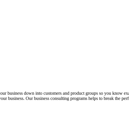
 your business down into customers and product groups so you know ex
f your business. Our business consulting programs helps to break the p