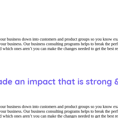
 your business down into customers and product groups so you know ex
f your business. Our business consulting programs helps to break the p
which ones aren’t you can make the changes needed to get the best res
ade an impact that is strong 
 your business down into customers and product groups so you know ex
f your business. Our business consulting programs helps to break the p
which ones aren’t you can make the changes needed to get the best res