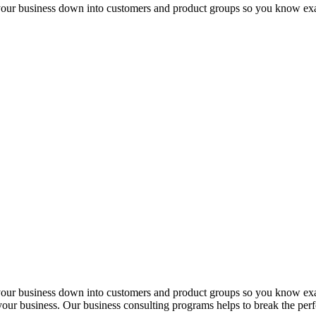
 your business down into customers and product groups so you know ex
 your business down into customers and product groups so you know ex
f your business. Our business consulting programs helps to break the p