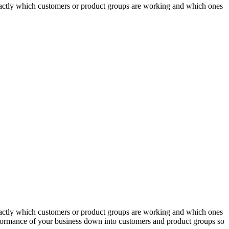
actly which customers or product groups are working and which ones
actly which customers or product groups are working and which ones
erformance of your business down into customers and product groups so