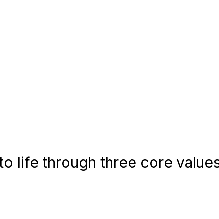
o life through three core values