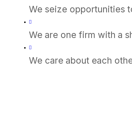
We seize opportunities 
We are one firm with a 
We care about each othe