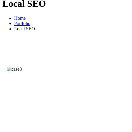
Local SEO
Home
Portfolio
Local SEO