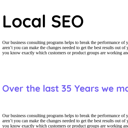
Local SEO
Our business consulting programs helps to break the performance of
aren’t you can make the changes needed to get the best results out o
you know exactly which customers or product groups are working and 
Over the last 35 Years we m
Our business consulting programs helps to break the performance of
aren’t you can make the changes needed to get the best results out o
you know exactly which customers or product groups are working and 