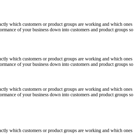
actly which customers or product groups are working and which ones
erformance of your business down into customers and product groups so
actly which customers or product groups are working and which ones
erformance of your business down into customers and product groups so
actly which customers or product groups are working and which ones
erformance of your business down into customers and product groups so
actly which customers or product groups are working and which ones