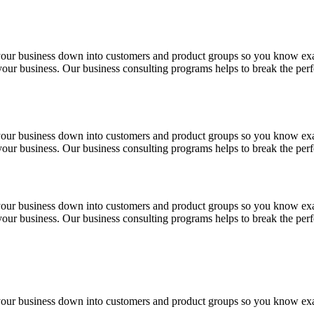
 your business down into customers and product groups so you know ex
f your business. Our business consulting programs helps to break the p
 your business down into customers and product groups so you know ex
f your business. Our business consulting programs helps to break the p
 your business down into customers and product groups so you know ex
f your business. Our business consulting programs helps to break the p
 your business down into customers and product groups so you know ex