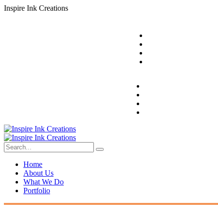
I
n
s
p
i
r
e
I
n
k
C
r
e
a
t
i
o
n
s
Home
About Us
What We Do
Portfolio