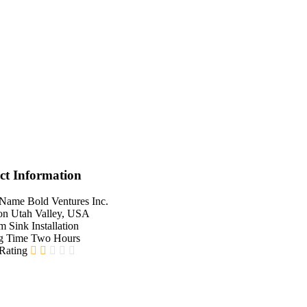
ct Information
 Name
Bold Ventures Inc.
on
Utah Valley, USA
em
Sink Installation
g Time
Two Hours
 Rating