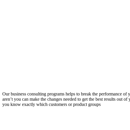
Our business consulting programs helps to break the performance of
aren’t you can make the changes needed to get the best results out o
you know exactly which customers or product groups