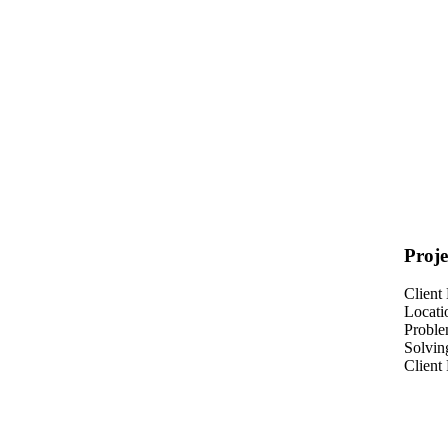
Proje
Client
Locati
Probl
Solvin
Client