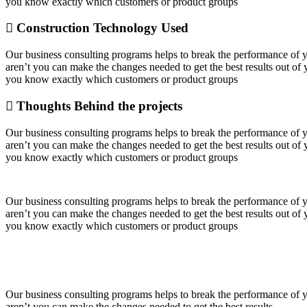
you know exactly which customers or product groups
Construction Technology Used
Our business consulting programs helps to break the performance of
aren’t you can make the changes needed to get the best results out o
you know exactly which customers or product groups
Thoughts Behind the projects
Our business consulting programs helps to break the performance of
aren’t you can make the changes needed to get the best results out o
you know exactly which customers or product groups
Our business consulting programs helps to break the performance of
aren’t you can make the changes needed to get the best results out o
you know exactly which customers or product groups
Our business consulting programs helps to break the performance of
aren’t you can make the changes needed to get the best results