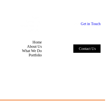
Home
About Us
G
e
t
i
n
T
o
u
c
h
What We Do
Portfolio
Home
About Us
C
o
n
t
a
c
t
U
s
What We Do
Portfolio