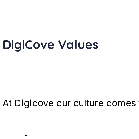
DigiCove Values
At Digicove our culture comes t