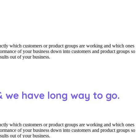
actly which customers or product groups are working and which ones
erformance of your business down into customers and product groups so
ults out of your business.
& we have long way to go.
actly which customers or product groups are working and which ones
erformance of your business down into customers and product groups so
ults out of your business.