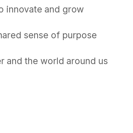
to innovate and grow
shared sense of purpose
r and the world around us