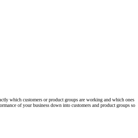
actly which customers or product groups are working and which ones
erformance of your business down into customers and product groups so