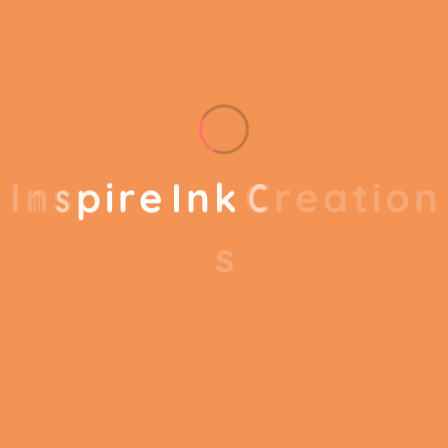
results out of your business. Our business
consulting programs helps to break the
performance of your business.
I
n
s
p
i
r
e
I
n
k
C
r
e
a
t
i
o
n
s
Our business consulting programs helps to
break the performance of your business down
into customers and product groups so you
know exactly which customers or product
groups are working and which ones aren’t you
can make the changes needed to get the best
results out of your business. Our business