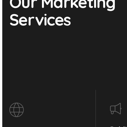
Our Marketing
Services