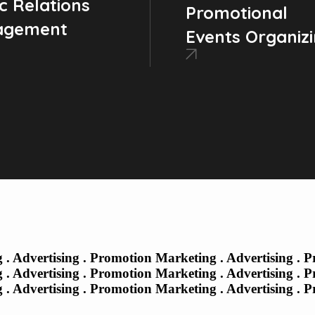
c Relations
Promotional
agement
Events Organiz
 . Advertising . Promotion Marketing . Advertising . 
 . Advertising . Promotion
Marketing . Advertising . 
 . Advertising . Promotion Marketing . Advertising . 