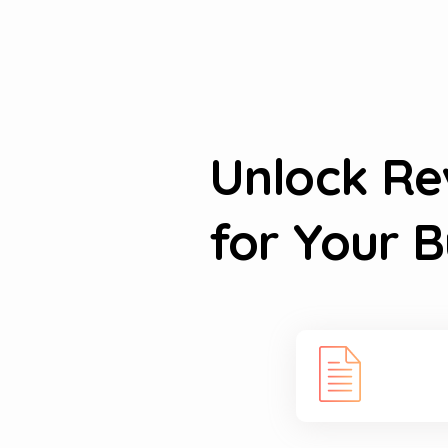
Unlock R
for Your B