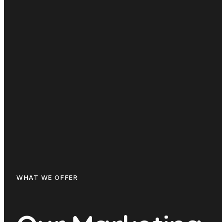
WHAT WE OFFER