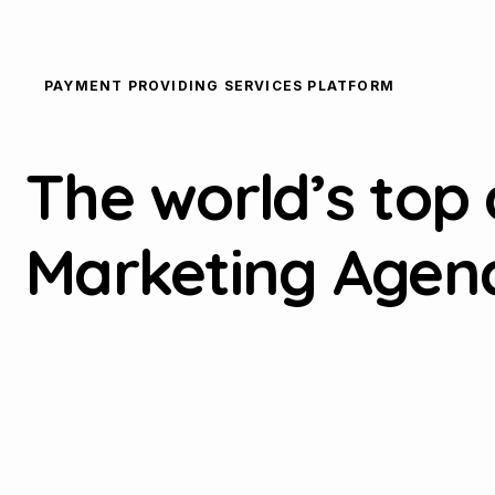
PAYMENT PROVIDING SERVICES PLATFORM
The world’s top 
Marketing Agen