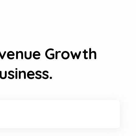
evenue Growth
usiness.