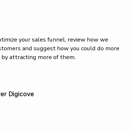
timize your sales funnel, review how we
ustomers and suggest how you could do more
y by attracting more of them.
v
e
r
D
i
g
i
c
o
v
e