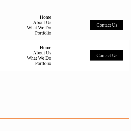
Home
About Us
C
o
n
t
a
c
t
U
s
What We Do
Portfolio
Home
About Us
C
o
n
t
a
c
t
U
s
What We Do
Portfolio