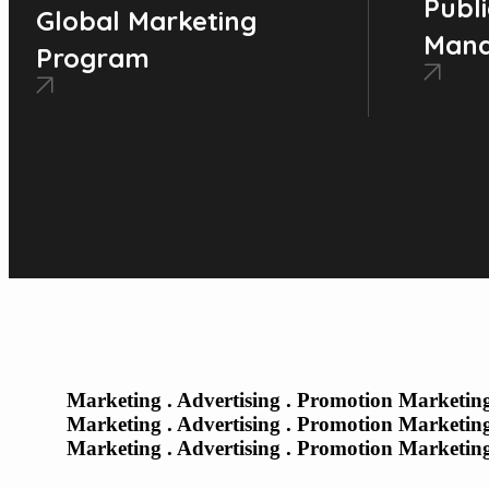
Publi
Global Marketing
Man
Program
Marketing . Advertising . Promotion Marketing
Marketing . Advertising . Promotion Marketing
Marketing . Advertising . Promotion Marketing