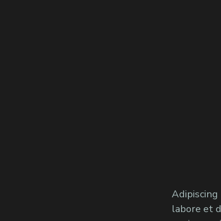
Adipiscing
labore et 