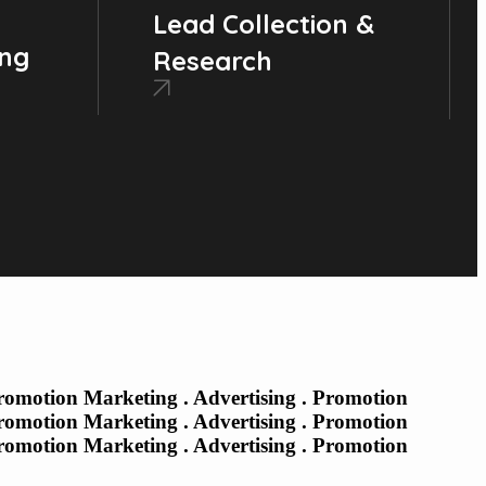
Lead Collection &
ing
Research
Promotion Marketing . Advertising . Promotion
Promotion Marketing . Advertising . Promotion
Promotion Marketing . Advertising . Promotion