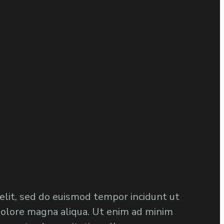
 elit, sed do euismod tempor incidunt ut
dolore magna aliqua. Ut enim ad minim