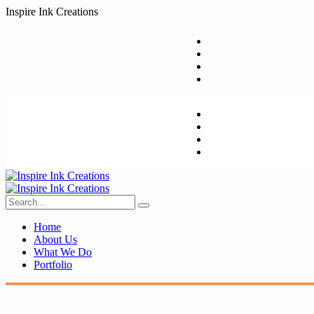
I
n
s
p
i
r
e
I
n
k
C
r
e
a
t
i
o
n
s
Home
About Us
What We Do
Portfolio