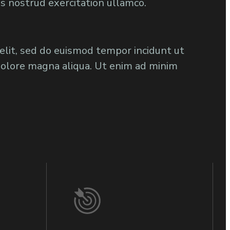
is nostrud exercitation ullamco.
 elit, sed do euismod tempor incidunt ut
dolore magna aliqua. Ut enim ad minim