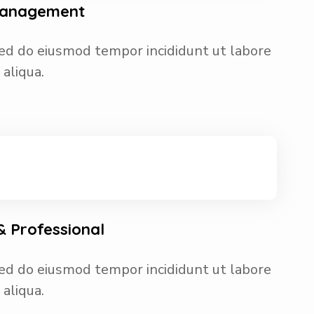
 Management
 sed do eiusmod tempor incididunt ut labore
aliqua.
 Professional
 sed do eiusmod tempor incididunt ut labore
aliqua.