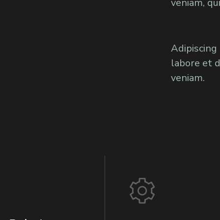
veniam, qu
Adipiscing
labore et 
veniam.