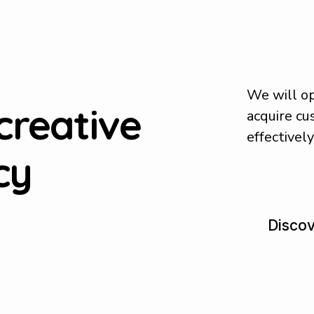
We will op
creative
acquire c
effectivel
cy
D
i
s
c
o