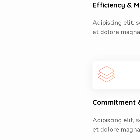
Efficiency &
Adipiscing elit,
et dolore magna 
Commitment &
Adipiscing elit,
et dolore magna 