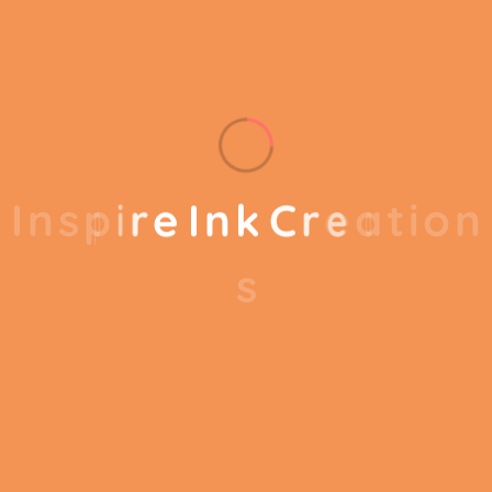
out of your business.
Our business consulting programs helps to break
the performance of your business down into
I
n
s
p
i
r
e
I
n
k
C
r
e
a
t
i
o
n
customers and product groups so you know
exactly which customers or product groups are
s
working and which ones aren’t you can make the
changes needed to get the best results out of
your business. Our business consulting programs
helps to break the performance of your business
down into customers and product groups so you
know exactly which customers or product groups