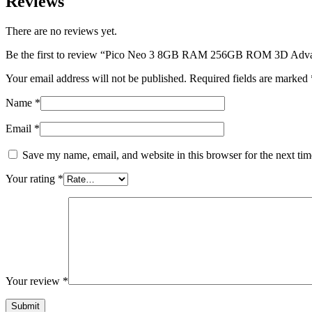
Reviews
There are no reviews yet.
Be the first to review “Pico Neo 3 8GB RAM 256GB ROM 3D Adva
Your email address will not be published.
Required fields are marked
Name
*
Email
*
Save my name, email, and website in this browser for the next ti
Your rating
*
Your review
*