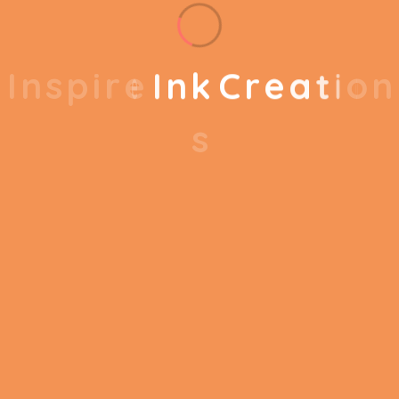
Components
Glasses Spacer
Compatible
I
n
s
p
i
r
e
I
n
k
C
r
e
a
t
i
o
n
Smartphone
Devices
s
Meta Quest 2 256
Model Name
GB All-in-One VR
System
Reviews
There are no reviews yet.