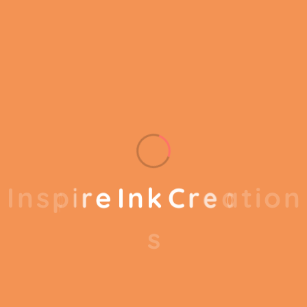
know exactly which customers or product
groups are working and which ones aren’t you
can make the changes needed to get the best
results
out of your business.
Our business consulting programs helps to
I
n
s
p
i
r
e
I
n
k
C
r
e
a
t
i
o
n
break the performance of your business down
into customers and product groups so you
s
know exactly which customers or product
groups are working and which ones aren’t you
can make the changes needed to get the best
results out of your business. Our business