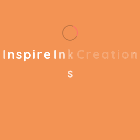
Quest 2 Headset, 2
Included
Touch Controllers,
Components
Glasses Spacer
Compatible
I
n
s
p
i
r
e
I
n
k
C
r
e
a
t
i
o
n
Smartphone
Devices
s
Meta Quest 2 256
Model Name
GB All-in-One VR
System
Reviews